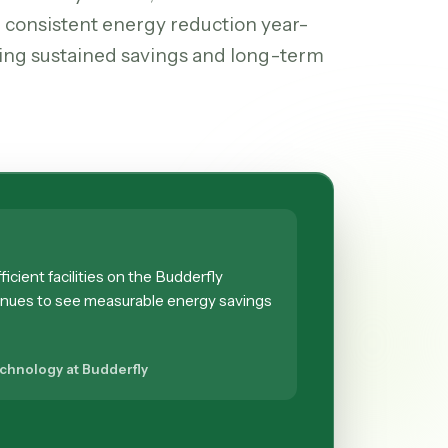
 consistent energy reduction year-
ing sustained savings and long-term
icient facilities on the Budderfly
inues to see measurable energy savings
echnology at Budderfly