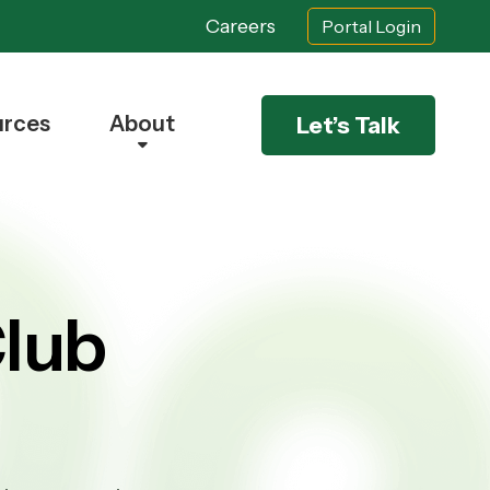
Careers
Portal Login
urces
About
Let’s Talk
lub