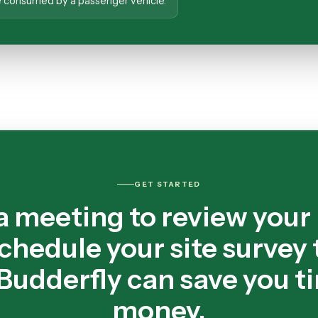
ne consumed by a passenger vehicle.
GET STARTED
a meeting to review your
chedule your site survey 
Budderfly can save you t
money.