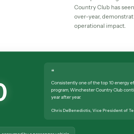
Country Club has seen
over-year, demonstrat
operational impact.
“
0
Consistently one of the top 10 energy eff
program, Winchester Country Club cont
year after year.
Chris DeBenedictis, Vice President of T