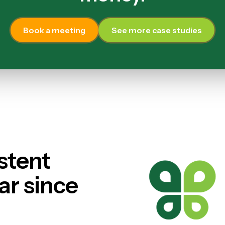
Book a meeting
See more case studies
stent
ar since