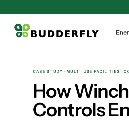
Ener
CASE STUDY · MULTI-USE FACILITIES · 
How Winche
Controls E