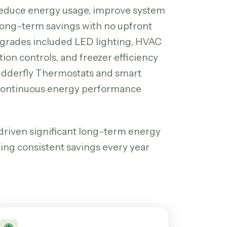
reduce energy usage, improve system
r long-term savings with no upfront
grades included LED lighting, HVAC
tion controls, and freezer efficiency
Budderfly Thermostats and smart
 continuous energy performance
riven significant long-term energy
ring consistent savings every year