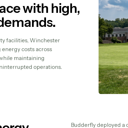
pace with high,
 demands.
y facilities, Winchester
g energy costs across
—while maintaining
interrupted operations.
nergy
Budderfly deployed a 