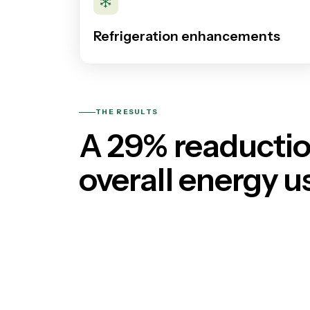
Refrigeration enhancements
THE RESULTS
A 29% reaductio
overall energy u