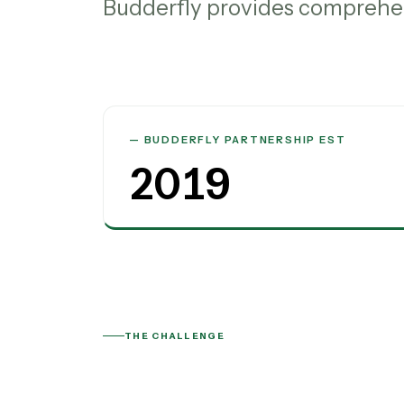
Budderfly provides comprehen
BUDDERFLY PARTNERSHIP EST
2019
THE CHALLENGE