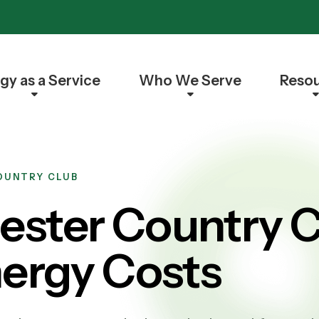
gy as a Service
Who We Serve
Reso
COUNTRY CLUB
ster Country C
nergy Costs