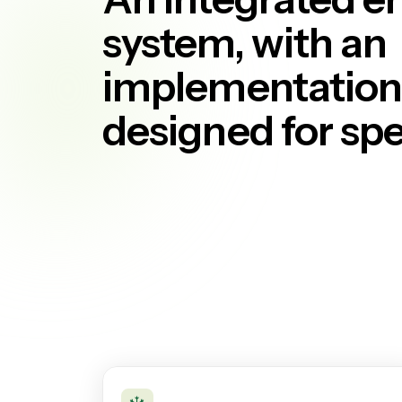
system, with an
implementation 
designed for sp