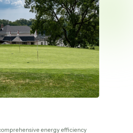
comprehensive energy efficiency