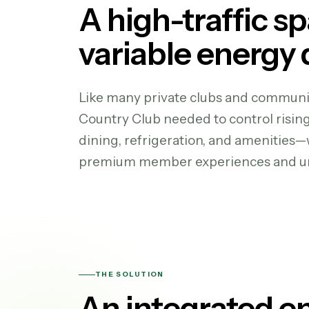
A high-traffic s
variable energy
Like many private clubs and communit
Country Club needed to control risin
dining, refrigeration, and amenities
premium member experiences and un
THE SOLUTION
An integrated e