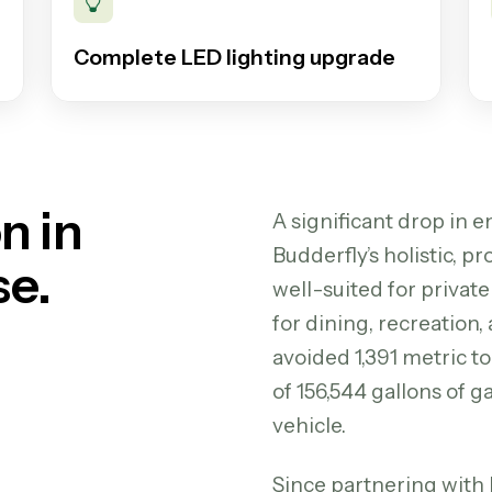
Complete LED lighting upgrade
n in
A significant drop in 
Budderfly’s holistic, 
se.
well-suited for private
for dining, recreation,
avoided 1,391 metric t
of 156,544 gallons of
vehicle.
Since partnering with