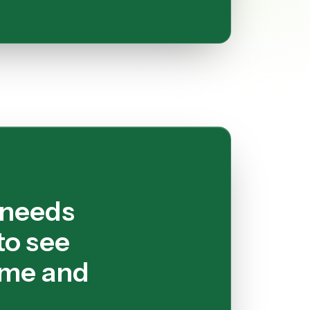
 needs
to see
ime and