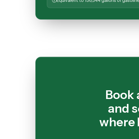
Equivalent to 156,544 gallons of gasoli
Book 
and s
where 