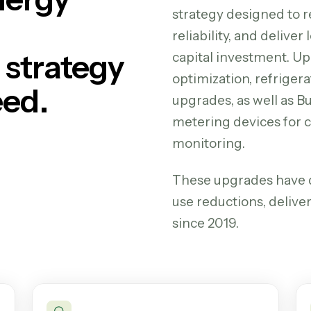
strategy designed to 
reliability, and delive
strategy
capital investment.
Up
optimization, refrigera
eed.
upgrades, as well as 
metering devices for
monitoring.
These upgrades have d
use reductions, delive
since 2019.