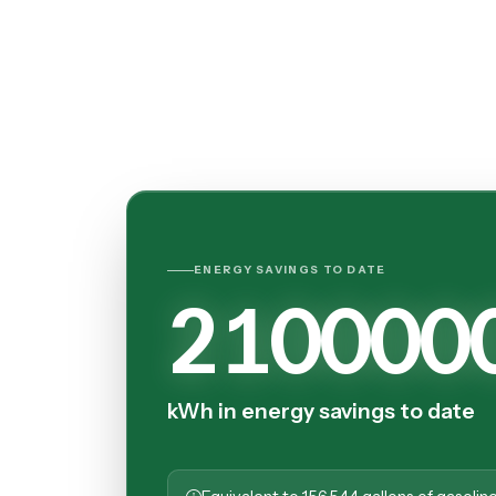
ENERGY SAVINGS TO DATE
210000
kWh in energy savings to date