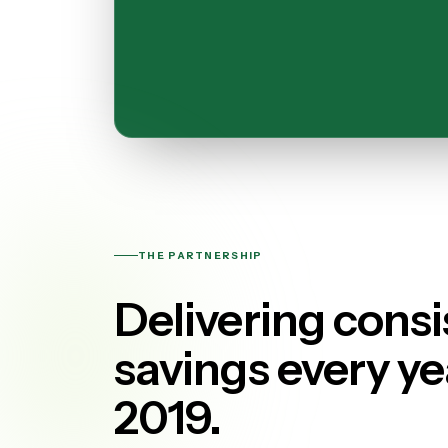
THE PARTNERSHIP
Delivering consi
savings every ye
2019.