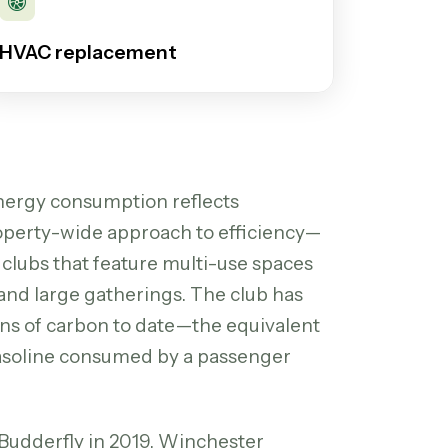
HVAC replacement
energy consumption reflects
property-wide approach to efficiency—
 clubs that feature multi-use spaces
 and large gatherings. The club has
ons of carbon to date—the equivalent
 gasoline consumed by a passenger
 Budderfly in 2019, Winchester