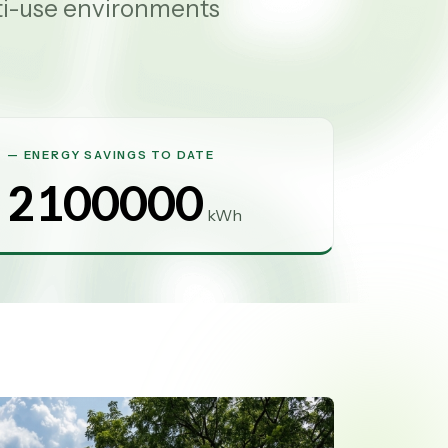
ti-use environments
ENERGY SAVINGS TO DATE
2100000
kWh