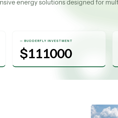
sive energy solutions designed for mul
BUDDERFLY INVESTMENT
$
111000