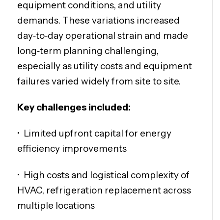
equipment conditions, and utility
demands. These variations increased
day‑to‑day operational strain and made
long‑term planning challenging,
especially as utility costs and equipment
failures varied widely from site to site.
Key challenges included:
•
Limited upfront capital for energy
efficiency improvements
• H
igh costs and logistical complexity of
HVAC, refrigeration replacement across
multiple locations