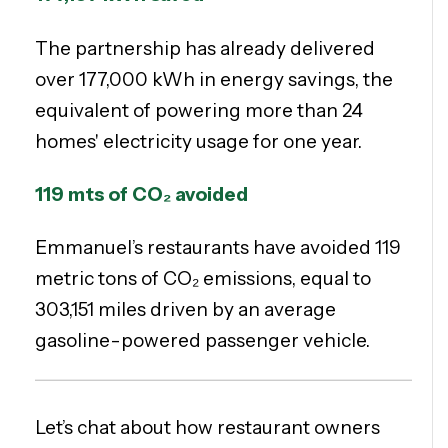
The partnership has already delivered
over 177,000 kWh in energy savings, the
equivalent of powering more than 24
homes' electricity usage for one year.
119 mts of
CO₂ avoided
Emmanuel’s restaurants have avoided 119
metric tons of CO₂ emissions, equal to
303,151 miles driven by an average
gasoline-powered passenger vehicle.
Let’s chat about how restaurant owners