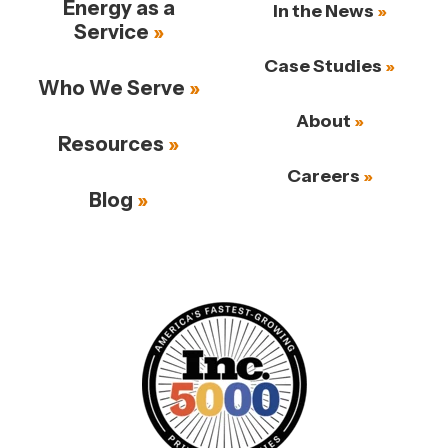
Energy as a
In the News
Service
Case Studies
Who We Serve
About
Resources
Careers
Blog