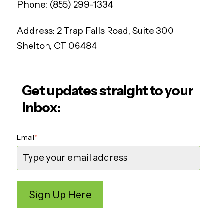
Phone:
(855) 299-1334
Address:
2 Trap Falls Road, Suite 300
Shelton, CT 06484
Get updates straight to your
inbox:
Email
*