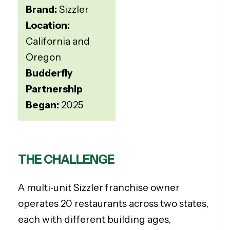
Brand:
Sizzler
Location:
California and
Oregon
Budderfly
Partnership
Began:
2025
THE CHALLENGE
A multi‑unit Sizzler franchise owner
operates
20 restaurants across two states,
each with different building ages,