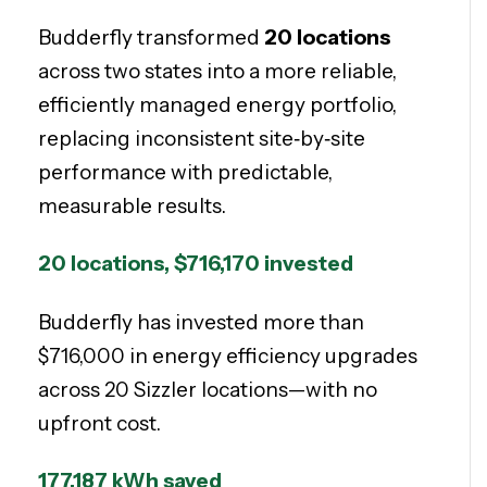
Budderfly transformed
20 locations
across two states into a more reliable,
efficiently managed energy portfolio,
replacing inconsistent site‑by‑site
performance with predictable,
measurable results.
20 locations,
$716,170 invested
Budderfly has invested more than
$716,000 in energy efficiency upgrades
across 20 Sizzler locations—with no
upfront cost.
177,187 kWh saved