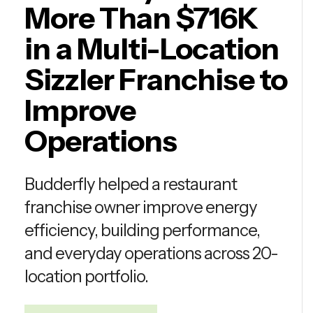
More Than $716K
in a Multi-Location
Sizzler Franchise to
Improve
Operations
Budderfly helped a restaurant
franchise owner improve energy
efficiency, building performance,
and everyday operations across 20-
location portfolio.