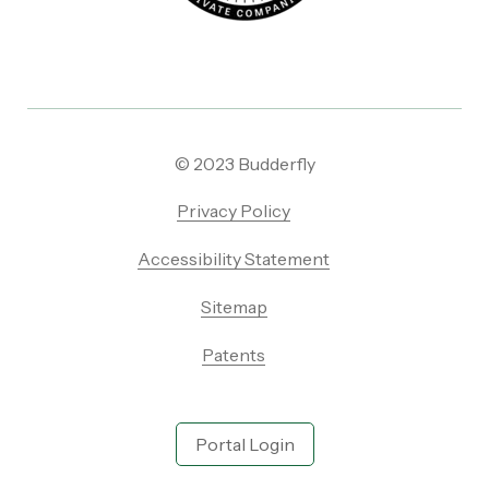
© 2023 Budderfly
Privacy Policy
Accessibility Statement
Sitemap
Patents
Portal Login