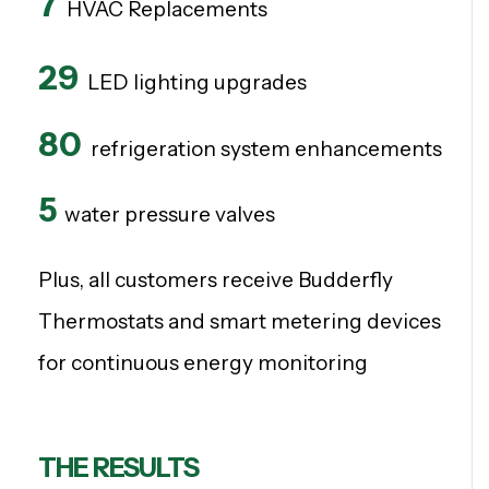
7
HVAC Replacements
29
LED lighting upgrades
80
refrigeration system enhancements
5
w
ater pressure valves
Plus, all customers receive Budderfly
Thermostats and smart metering devices
for continuous energy monitoring
THE RESULTS