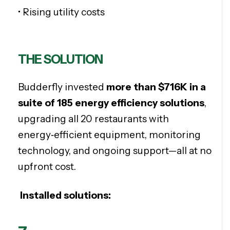
• Rising utility costs
THE SOLUTION
Budderfly invested
more than
$716K
in a
suite of
185 e
nergy efficiency solutions
,
upgrading all 20 restaurants with
energy‑efficient equipment, monitoring
technology, and ongoing support—all at no
upfront cost.
Installed solutions: