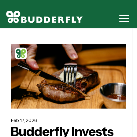
Feb 17, 2026
Budderfly Invests