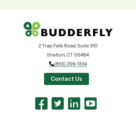
2 Trap Falls Road, Suite 310
Shelton, CT 06484
(855) 299-1334
Contact Us