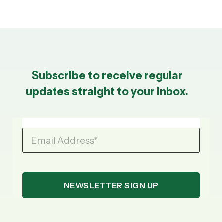
Subscribe to receive regular
updates straight to your inbox.
Email Address
*