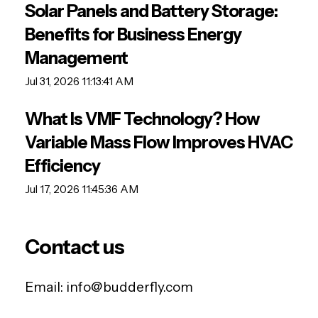
Solar Panels and Battery Storage:
Benefits for Business Energy
Management
Jul 31, 2026 11:13:41 AM
What Is VMF Technology? How
Variable Mass Flow Improves HVAC
Efficiency
Jul 17, 2026 11:45:36 AM
Contact us
Email:
info@budderfly.com