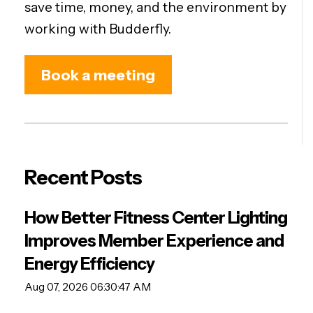
save time, money, and the environment by
working with Budderfly.
Book a meeting
Recent Posts
How Better Fitness Center Lighting
Improves Member Experience and
Energy Efficiency
Aug 07, 2026 06:30:47 AM