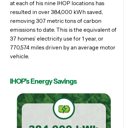
at each of his nine IHOP locations has
resulted in over 384,000 kWh saved,
removing 307 metric tons of carbon
emissions to date. This is the equivalent of
37 homes’ electricity use for 1 year, or
770,574 miles driven by an average motor
vehicle.
IHOP's Energy Savings