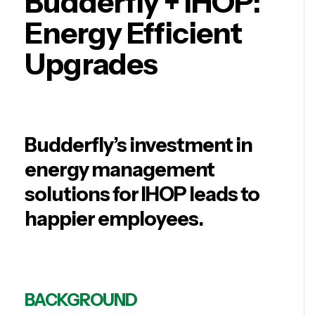
Budderfly + IHOP:
Energy Efficient
Upgrades
Budderfly’s investment in
energy management
solutions for IHOP leads to
happier employees.
BACKGROUND