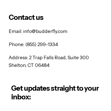
Contact us
Email:
info@budderfly.com
Phone:
(855) 299-1334
Address:
2 Trap Falls Road, Suite 300
Shelton, CT 06484
Get updates straight to your
inbox: