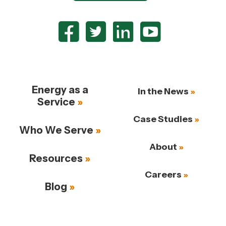
Energy as a
In the News
Service
Case Studies
Who We Serve
About
Resources
Careers
Blog