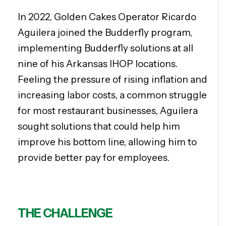
In 2022, Golden Cakes Operator Ricardo
Aguilera joined the Budderfly program,
implementing Budderfly solutions at all
nine of his Arkansas IHOP locations.
Feeling the pressure of rising inflation and
increasing labor costs, a common struggle
for most restaurant businesses, Aguilera
sought solutions that could help him
improve his bottom line, allowing him to
provide better pay for employees.
THE CHALLENGE