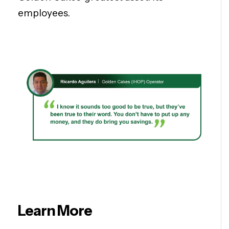
employees.
Learn More