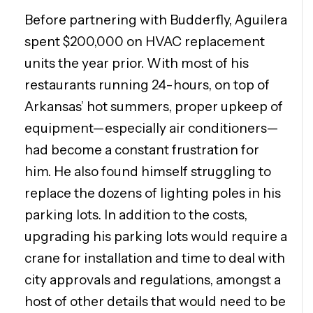
Before partnering with Budderfly, Aguilera
spent $200,000 on HVAC replacement
units the year prior. With most of his
restaurants running 24-hours, on top of
Arkansas’ hot summers, proper upkeep of
equipment—especially air conditioners—
had become a constant frustration for
him. He also found himself struggling to
replace the dozens of lighting poles in his
parking lots. In addition to the costs,
upgrading his parking lots would require a
crane for installation and time to deal with
city approvals and regulations, amongst a
host of other details that would need to be