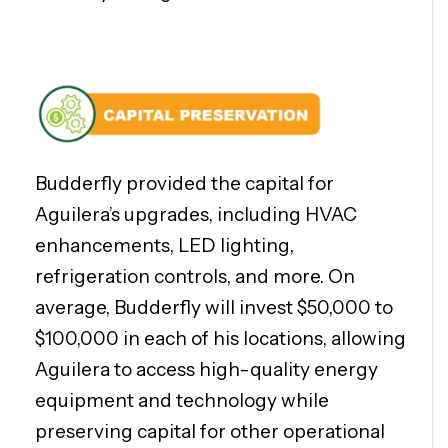
Budderfly provided the capital for
Aguilera’s upgrades, including HVAC
enhancements, LED lighting,
refrigeration controls, and more. On
average, Budderfly will invest $50,000 to
$100,000 in each of his locations, allowing
Aguilera to access high-quality energy
equipment and technology while
preserving capital for other operational