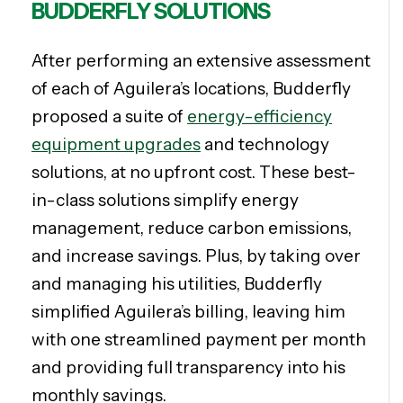
BUDDERFLY SOLUTIONS
After performing an extensive assessment
of each of Aguilera’s locations, Budderfly
proposed a suite of
energy-efficiency
equipment upgrades
and technology
solutions, at no upfront cost. These best-
in-class solutions simplify energy
management, reduce carbon emissions,
and increase savings. Plus, by taking over
and managing his utilities, Budderfly
simplified Aguilera’s billing, leaving him
with one streamlined payment per month
and providing full transparency into his
monthly savings.