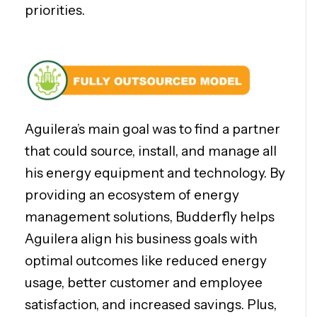
priorities.
Aguilera’s main goal was to find a partner
that could source, install, and manage all
his energy equipment and technology. By
providing an ecosystem of energy
management solutions, Budderfly helps
Aguilera align his business goals with
optimal outcomes like reduced energy
usage, better customer and employee
satisfaction, and increased savings. Plus,