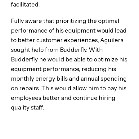
facilitated.
Fully aware that prioritizing the optimal
performance of his equipment would lead
to better customer experiences, Aguilera
sought help from Budderfly. With
Budderfly he would be able to optimize his
equipment performance, reducing his
monthly energy bills and annual spending
on repairs. This would allow him to pay his
employees better and continue hiring
quality staff.