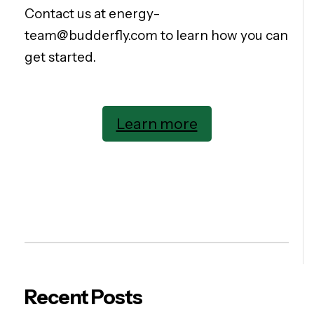
Contact us at energy-
team@budderfly.com to learn how you can
get started.
Learn more
Recent Posts