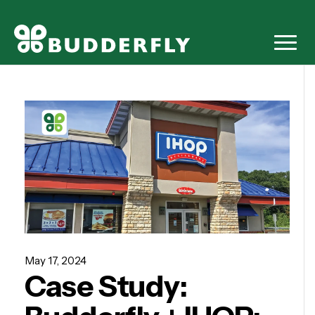
May 17, 2024
Case Study: