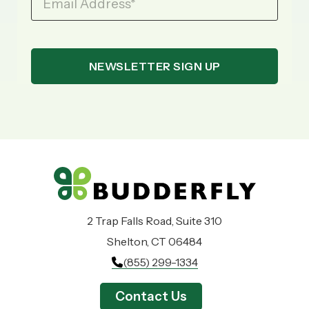
Email Address
*
2 Trap Falls Road, Suite 310
Shelton, CT 06484
(855) 299-1334
Contact Us