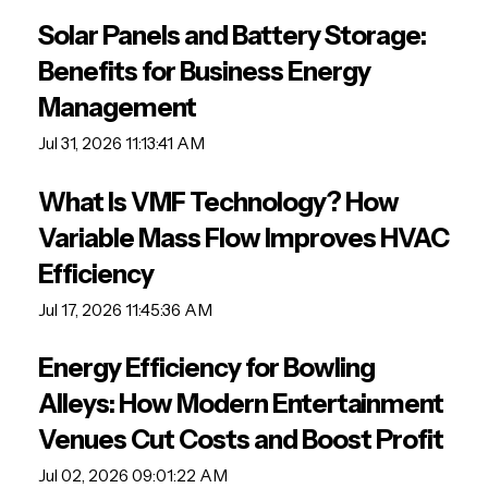
Solar Panels and Battery Storage:
Benefits for Business Energy
Management
Jul 31, 2026 11:13:41 AM
What Is VMF Technology? How
Variable Mass Flow Improves HVAC
Efficiency
Jul 17, 2026 11:45:36 AM
Energy Efficiency for Bowling
Alleys: How Modern Entertainment
Venues Cut Costs and Boost Profit
Jul 02, 2026 09:01:22 AM