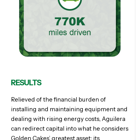
RESULTS
Relieved of the financial burden of
installing and maintaining equipment and
dealing with rising energy costs, Aguilera
can redirect capital into what he considers
Golden Cakes’ greatest asset: its