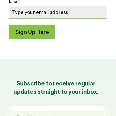
Email
*
Subscribe to receive regular
updates straight to your inbox.