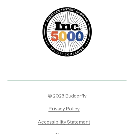
© 2023 Budderfly
Privacy Policy
Accessibility Statement