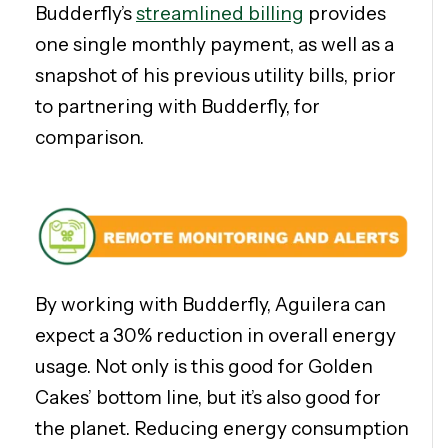
Budderfly’s
streamlined billing
provides
one single monthly payment, as well as a
snapshot of his previous utility bills, prior
to partnering with Budderfly, for
comparison.
By working with Budderfly, Aguilera can
expect a 30% reduction in overall energy
usage. Not only is this good for Golden
Cakes’ bottom line, but it’s also good for
the planet. Reducing energy consumption