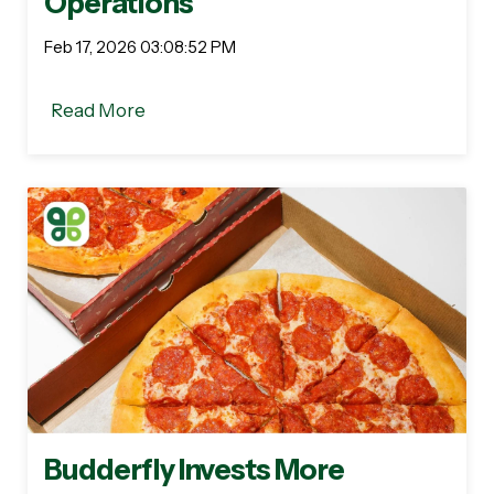
Operations
Feb 17, 2026 03:08:52 PM
Read More
Budderfly Invests More