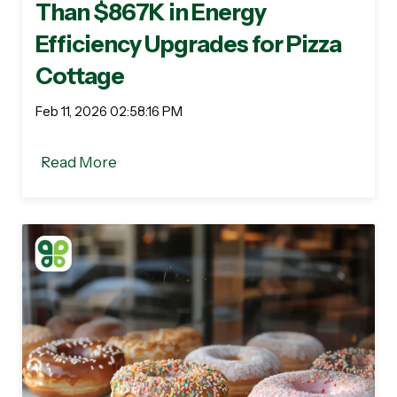
Than $867K in Energy
Efficiency Upgrades for Pizza
Cottage
Feb 11, 2026 02:58:16 PM
Read More