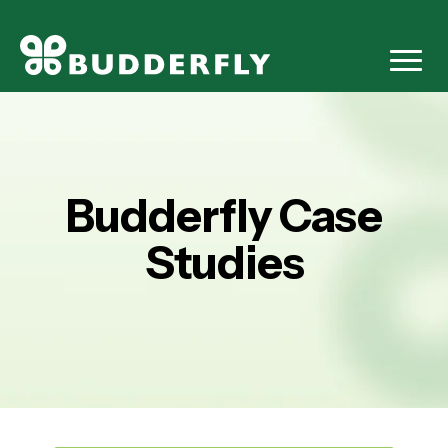
Budderfly Case
Studies