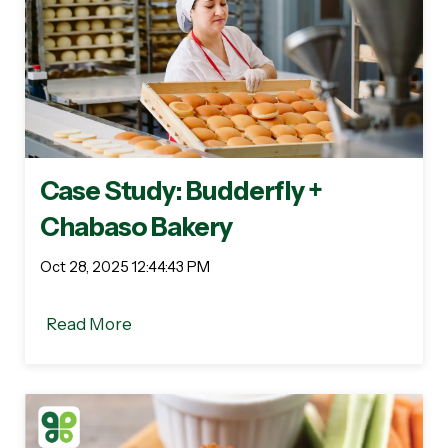
Case Study: Budderfly +
Chabaso Bakery
Oct 28, 2025 12:44:43 PM
Read More