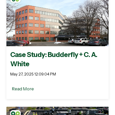
Case Study: Budderfly + C. A.
White
May 27, 2025 12:09:04 PM
Read More