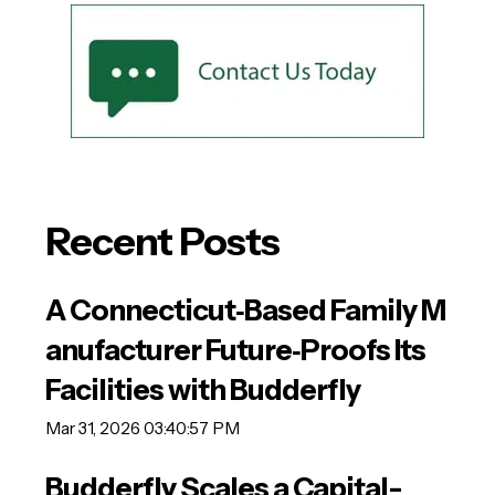
Recent Posts
A Connecticut‑Based Family M
anufacturer Future‑Proofs Its
Facilities with Budderfly
Mar 31, 2026 03:40:57 PM
Budderfly Scales a Capital-