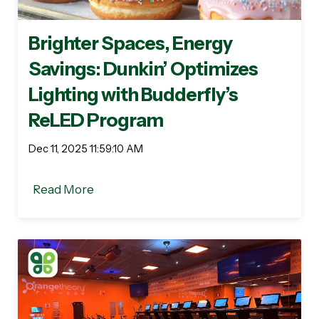
Brighter Spaces, Energy
Savings: Dunkin’ Optimizes
Lighting with Budderfly’s
ReLED Program
Dec 11, 2025 11:59:10 AM
Read More