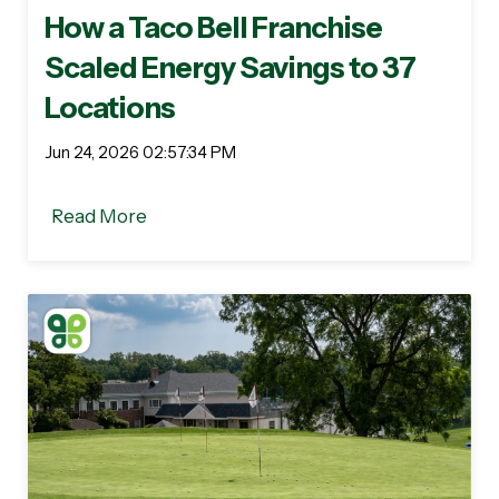
How a Taco Bell Franchise
Scaled Energy Savings to 37
Locations
Jun 24, 2026 02:57:34 PM
Read More