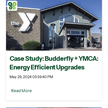
Case Study: Budderfly + YMCA:
Energy Efficient Upgrades
May 29, 2024 03:59:40 PM
Read More