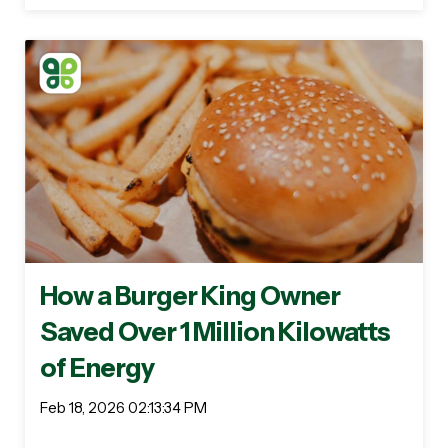
How a Burger King Owner
Saved Over 1 Million Kilowatts
of Energy
Feb 18, 2026 02:13:34 PM