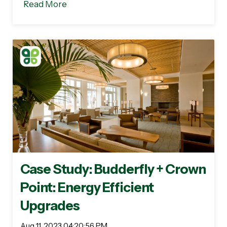
Read More
Case Study: Budderfly + Crown
Point: Energy Efficient
Upgrades
Aug 11, 2023 04:20:56 PM