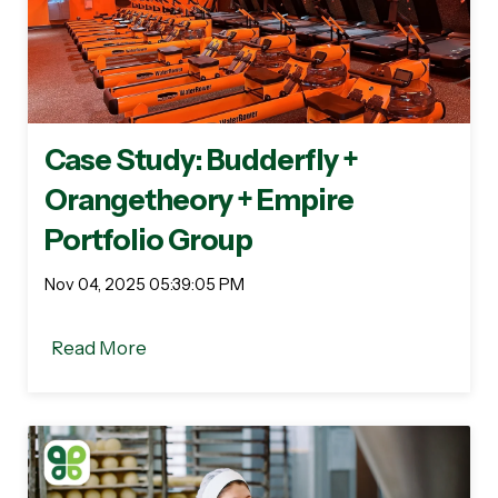
Case Study: Budderfly +
Orangetheory + Empire
Portfolio Group
Nov 04, 2025 05:39:05 PM
Read More