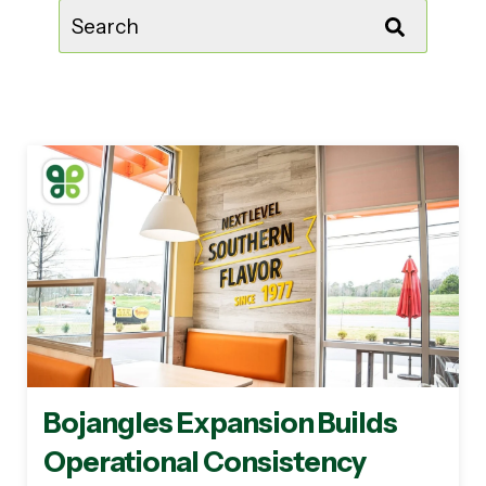
This is a search field with an auto-suggest feature attached.
There are no suggestions because the sear
Bojangles Expansion Builds
Operational Consistency