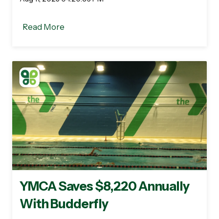
Read More
YMCA Saves $8,220 Annually
With Budderfly