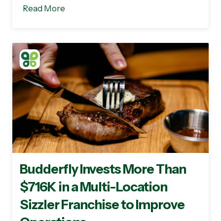
Read More
Budderfly Invests More Than
$716K in a Multi-Location
Sizzler Franchise to Improve