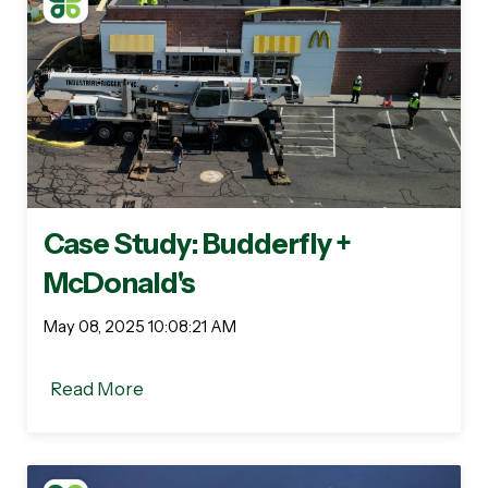
Case Study: Budderfly +
McDonald's
May 08, 2025 10:08:21 AM
Read More