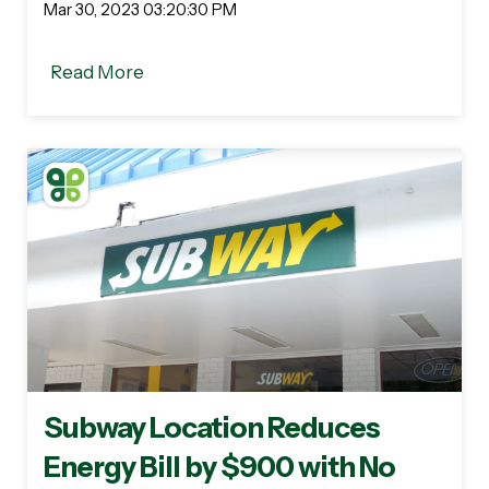
Mar 30, 2023 03:20:30 PM
Read More
Subway Location Reduces
Energy Bill by $900 with No