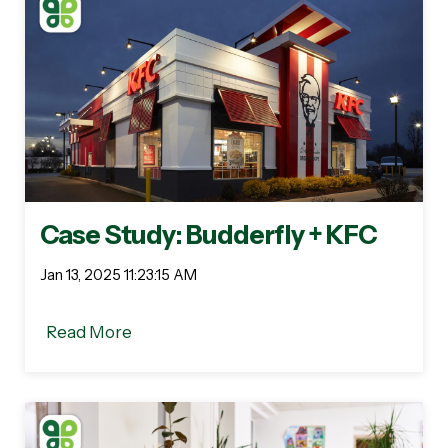
Case Study: Budderfly + KFC
Jan 13, 2025 11:23:15 AM
Read More