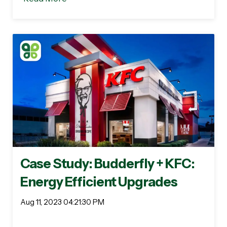
Case Study: Budderfly + KFC:
Energy Efficient Upgrades
Aug 11, 2023 04:21:30 PM