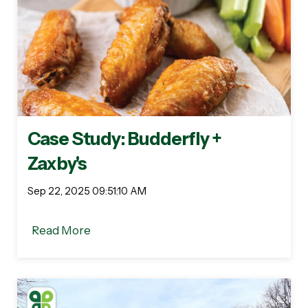
Case Study: Budderfly +
Zaxby's
Sep 22, 2025 09:51:10 AM
Read More