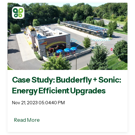
Case Study: Budderfly + Sonic:
Energy Efficient Upgrades
Nov 21, 2023 05:04:40 PM
Read More