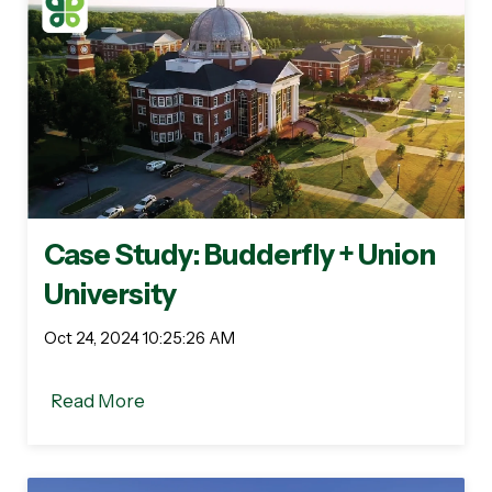
Case Study: Budderfly + Union
University
Oct 24, 2024 10:25:26 AM
Read More