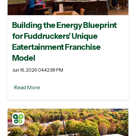
Building the Energy Blueprint
for Fuddruckers' Unique
Eatertainment Franchise
Model
Jun 16, 2026 04:42:38 PM
Read More