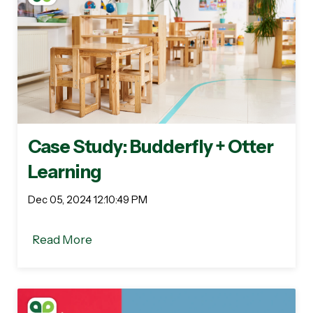
Case Study: Budderfly + Otter
Learning
Dec 05, 2024 12:10:49 PM
Read More