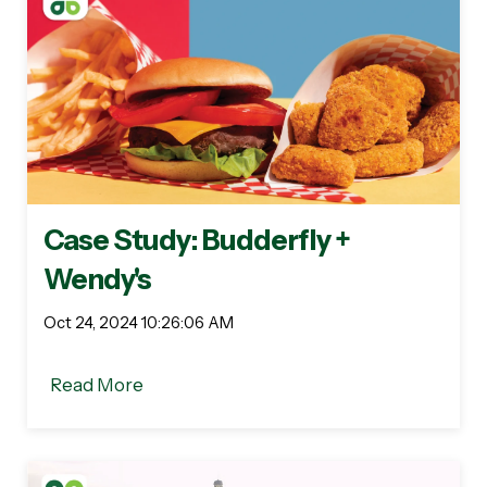
Case Study: Budderfly +
Wendy's
Oct 24, 2024 10:26:06 AM
Read More