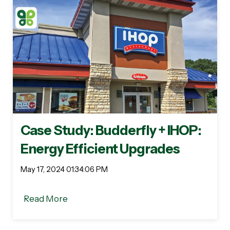
Case Study: Budderfly + IHOP:
Energy Efficient Upgrades
May 17, 2024 01:34:06 PM
Read More