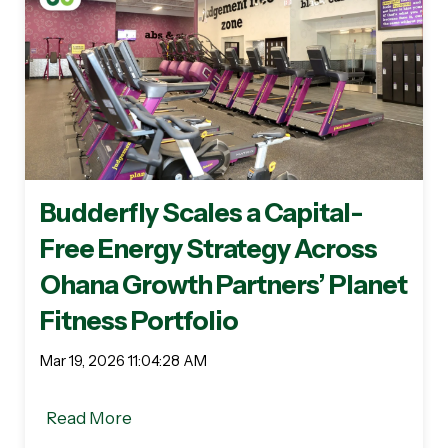
Budderfly Scales a Capital-
Free Energy Strategy Across
Ohana Growth Partners’ Planet
Fitness Portfolio
Mar 19, 2026 11:04:28 AM
Read More