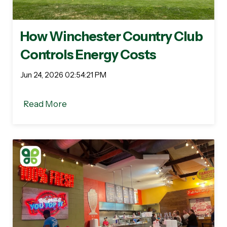
How Winchester Country Club
Controls Energy Costs
Jun 24, 2026 02:54:21 PM
Read More