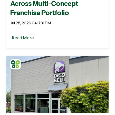
Across Multi-Concept
Franchise Portfolio
Jul 28, 2026 04:17:31 PM
Read More