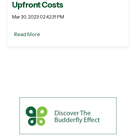
Upfront Costs
Mar 30, 2023 02:42:31 PM
Read More