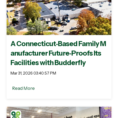
A Connecticut‑Based Family M
anufacturer Future‑Proofs Its
Facilities with Budderfly
Mar 31, 2026 03:40:57 PM
Read More