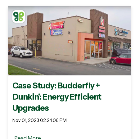
Case Study: Budderfly +
Dunkin': Energy Efficient
Upgrades
Nov 01, 2023 02:24:06 PM
Read More